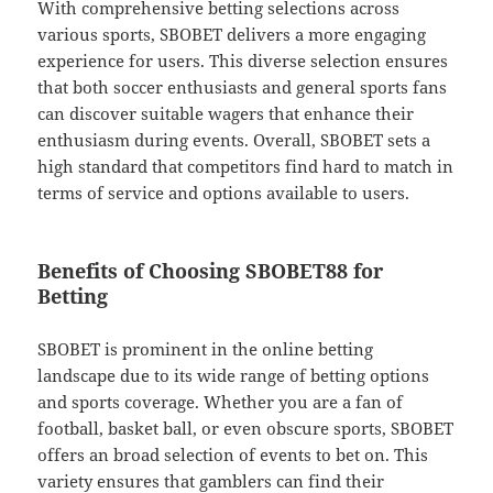
With comprehensive betting selections across
various sports, SBOBET delivers a more engaging
experience for users. This diverse selection ensures
that both soccer enthusiasts and general sports fans
can discover suitable wagers that enhance their
enthusiasm during events. Overall, SBOBET sets a
high standard that competitors find hard to match in
terms of service and options available to users.
Benefits of Choosing SBOBET88 for
Betting
SBOBET is prominent in the online betting
landscape due to its wide range of betting options
and sports coverage. Whether you are a fan of
football, basket ball, or even obscure sports, SBOBET
offers an broad selection of events to bet on. This
variety ensures that gamblers can find their