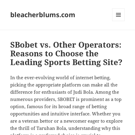
bleacherblums.com
MENU
AND
WIDGETS
SBobet vs. Other Operators:
Reasons to Choose the
Leading Sports Betting Site?
In the ever-evolving world of internet betting,
picking the appropriate platform can make all the
difference for enthusiasts of Judi Bola. Among the
numerous providers, SBOBET is prominent as a top
option, famous for its broad range of betting
opportunities and intuitive interface. Whether you
are a veteran bettor or a newcomer eager to explore
the thrill of Taruhan Bola, understanding why this