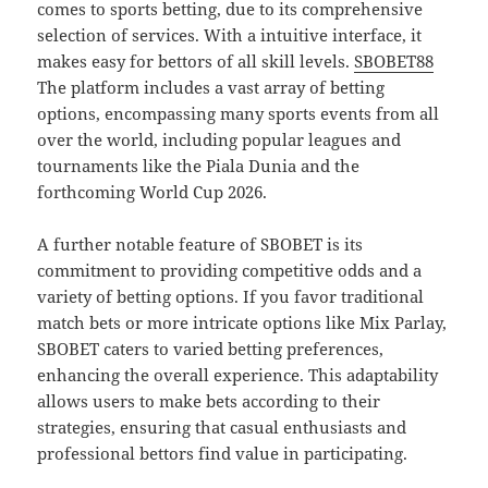
comes to sports betting, due to its comprehensive
selection of services. With a intuitive interface, it
makes easy for bettors of all skill levels.
SBOBET88
The platform includes a vast array of betting
options, encompassing many sports events from all
over the world, including popular leagues and
tournaments like the Piala Dunia and the
forthcoming World Cup 2026.
A further notable feature of SBOBET is its
commitment to providing competitive odds and a
variety of betting options. If you favor traditional
match bets or more intricate options like Mix Parlay,
SBOBET caters to varied betting preferences,
enhancing the overall experience. This adaptability
allows users to make bets according to their
strategies, ensuring that casual enthusiasts and
professional bettors find value in participating.