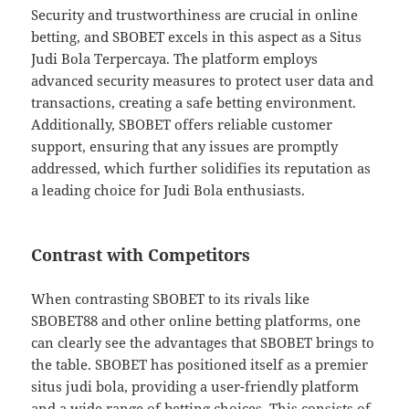
Security and trustworthiness are crucial in online
betting, and SBOBET excels in this aspect as a Situs
Judi Bola Terpercaya. The platform employs
advanced security measures to protect user data and
transactions, creating a safe betting environment.
Additionally, SBOBET offers reliable customer
support, ensuring that any issues are promptly
addressed, which further solidifies its reputation as
a leading choice for Judi Bola enthusiasts.
Contrast with Competitors
When contrasting SBOBET to its rivals like
SBOBET88 and other online betting platforms, one
can clearly see the advantages that SBOBET brings to
the table. SBOBET has positioned itself as a premier
situs judi bola, providing a user-friendly platform
and a wide range of betting choices. This consists of