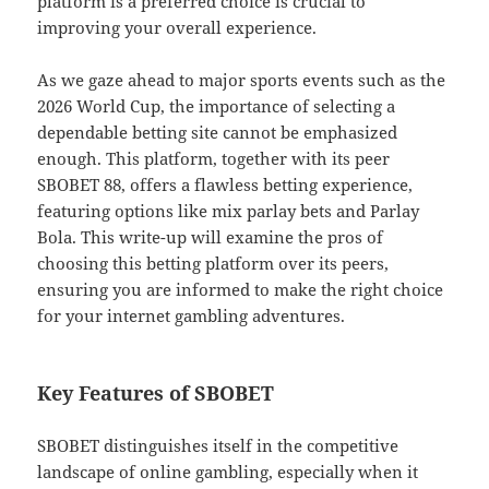
platform is a preferred choice is crucial to
improving your overall experience.
As we gaze ahead to major sports events such as the
2026 World Cup, the importance of selecting a
dependable betting site cannot be emphasized
enough. This platform, together with its peer
SBOBET 88, offers a flawless betting experience,
featuring options like mix parlay bets and Parlay
Bola. This write-up will examine the pros of
choosing this betting platform over its peers,
ensuring you are informed to make the right choice
for your internet gambling adventures.
Key Features of SBOBET
SBOBET distinguishes itself in the competitive
landscape of online gambling, especially when it