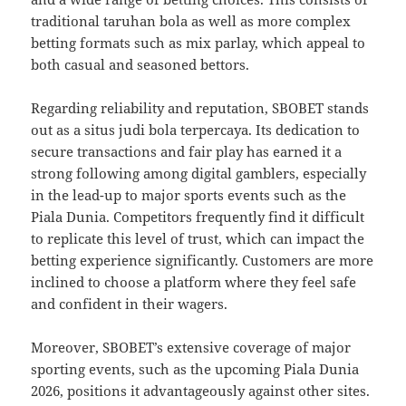
traditional taruhan bola as well as more complex
betting formats such as mix parlay, which appeal to
both casual and seasoned bettors.
Regarding reliability and reputation, SBOBET stands
out as a situs judi bola terpercaya. Its dedication to
secure transactions and fair play has earned it a
strong following among digital gamblers, especially
in the lead-up to major sports events such as the
Piala Dunia. Competitors frequently find it difficult
to replicate this level of trust, which can impact the
betting experience significantly. Customers are more
inclined to choose a platform where they feel safe
and confident in their wagers.
Moreover, SBOBET’s extensive coverage of major
sporting events, such as the upcoming Piala Dunia
2026, positions it advantageously against other sites.