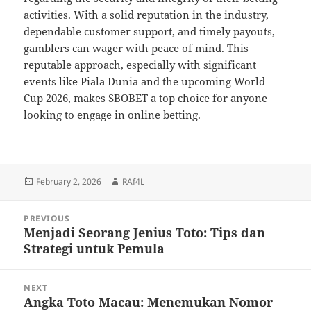
activities. With a solid reputation in the industry,
dependable customer support, and timely payouts,
gamblers can wager with peace of mind. This
reputable approach, especially with significant
events like Piala Dunia and the upcoming World
Cup 2026, makes SBOBET a top choice for anyone
looking to engage in online betting.
Posted
Author
February 2, 2026
RAf4L
on
Post
PREVIOUS
navigation
Menjadi Seorang Jenius Toto: Tips dan
Previous
Strategi untuk Pemula
post:
NEXT
Angka Toto Macau: Menemukan Nomor
Next