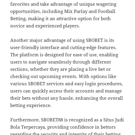
favorites and take advantage of unique wagering
opportunities, including Mix Parlay and Football
Betting, making it an attractive option for both
novice and experienced players.
Another major advantage of using SBOBET is its
user-friendly interface and cutting-edge features.
The platform is designed for ease of use, enabling
users to navigate seamlessly through different
sections, whether they are placing a live bet or
checking out upcoming events. With options like
various SBOBET services and easy login procedures,
users can quickly access their accounts and manage
their bets without any hassle, enhancing the overall
betting experience.
Furthermore, SBOBET88 is recognized as a Situs Judi
Bola Terpercaya, providing confidence in bettors
regarding the security and integrity of their betting